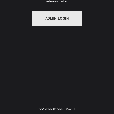
administrator.
ADMIN LOGIN
Powered by
CentralApp