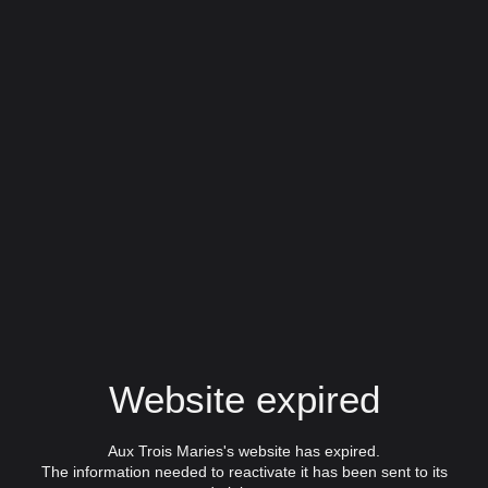
Website expired
Aux Trois Maries's website has expired.
The information needed to reactivate it has been sent to its