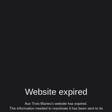
Website expired
Aux Trois Maries's website has expired.
The information needed to reactivate it has been sent to its