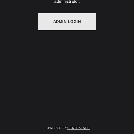
administrator.
ADMIN LOGIN
Powered by
CentralApp