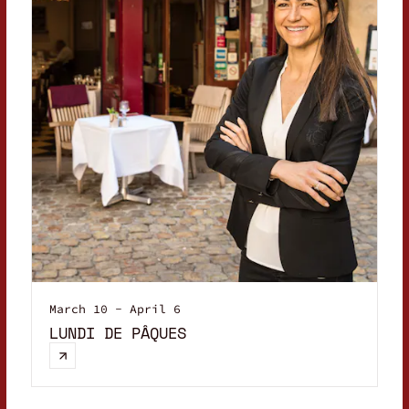
March 10 - April 6
LUNDI DE PÂQUES