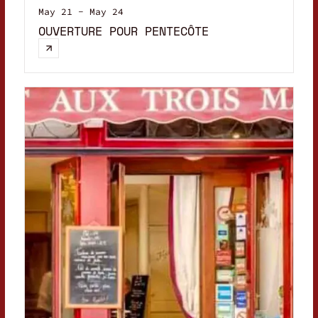
May 21 - May 24
OUVERTURE POUR PENTECÔTE