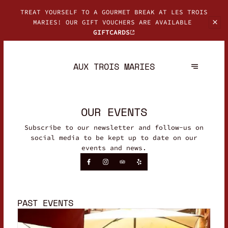
TREAT YOURSELF TO A GOURMET BREAK AT LES TROIS
MARIES! OUR GIFT
VOUCHERS ARE AVAILABLE
GIFTCARDS
AUX TROIS MARIES
OUR EVENTS
Subscribe to our newsletter and follow-us on
social media to be kept up to date on our
events and news.
PAST EVENTS