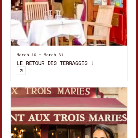
March 10 - March 31
LE RETOUR DES TERRASSES !