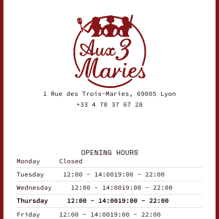
1 Rue des Trois-Maries, 69005 Lyon
+33 4 78 37 67 28
OPENING HOURS
Monday
Closed
Tuesday
12:00 - 14:00
19:00 - 22:00
Wednesday
12:00 - 14:00
19:00 - 22:00
Thursday
12:00 - 14:00
19:00 - 22:00
Friday
12:00 - 14:00
19:00 - 22:00